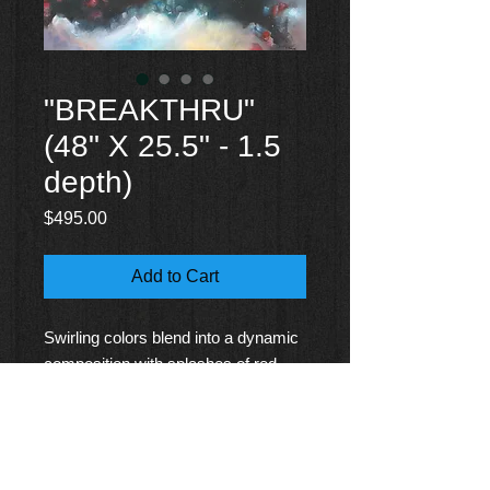
"BREAKTHRU"
(48" X 25.5" - 1.5
depth)
Price
$495.00
Add to Cart
Swirling colors blend into a dynamic
composition with splashes of red
and blue hues, conveying a sense of
movement and depth. Light and dark
contrasts create a mesmerizing,
almost cosmic atmosphere.