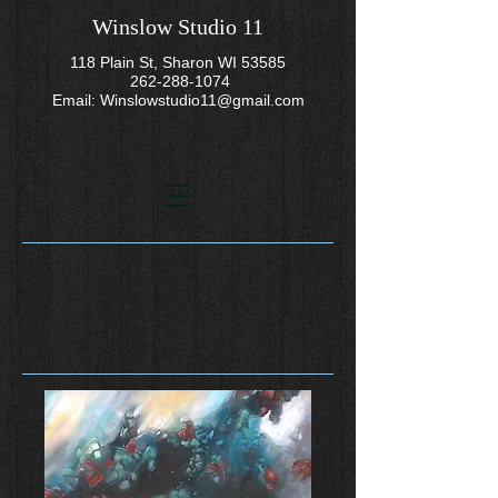
Winslow Studio 11
118 Plain St, Sharon WI 53585
262-288-1074
Email:
Winslowstudio11@gmail.com