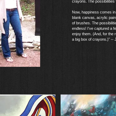
crayons. The possibilities
Now, happiness comes in 
blank canvas, acrylic pain
of brushes. The possibilit
endless! I've captured a f
enjoy them. (And, for the re
a big box of crayons.)" --