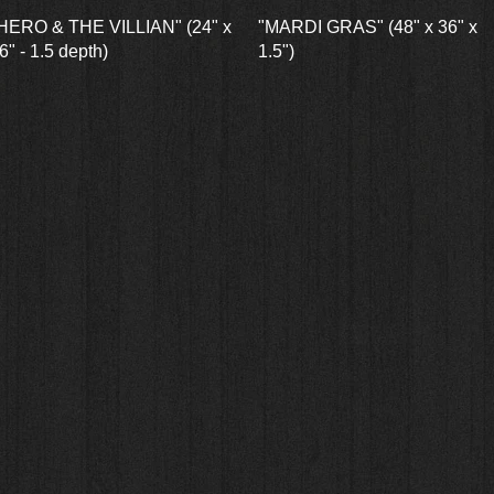
Quick View
Quick View
HERO & THE VILLIAN" (24" x
"MARDI GRAS" (48" x 36" x
6" - 1.5 depth)
1.5")