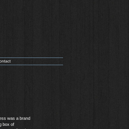
ontact
ess was a brand
g box of