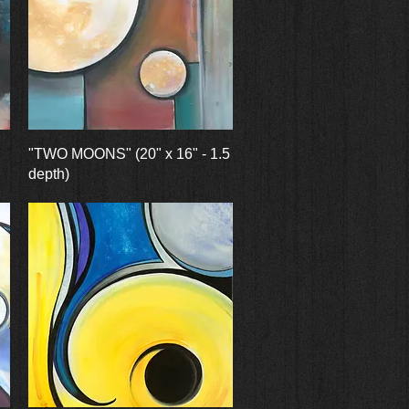
Quick View
"TWO MOONS" (20" x 16" - 1.5
depth)