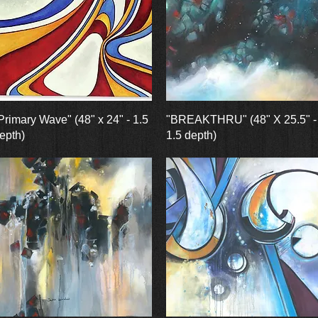
Quick View
Quick View
Primary Wave" (48" x 24" - 1.5
"BREAKTHRU" (48" X 25.5" -
epth)
1.5 depth)