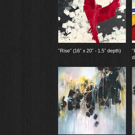
Quick View
"Rise" (16" x 20" - 1.5" depth)
"
d