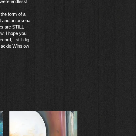
 were endless!
the form of a
t and an arsenal
ies are STILL
ew. I hope you
cord, I still dig
 Jackie Winslow