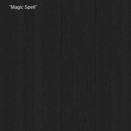
Quick View
"Magic Spell"