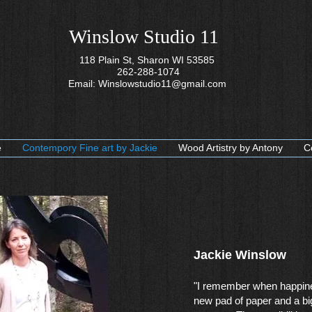
Winslow Studio 11
118 Plain St, Sharon WI 53585
262-288-1074
Email:
Winslowstudio11@gmail.com
e
Contempory Fine art by Jackie
Wood Artistry by Antony
C
Jackie Winslow​
"I remember when happin
new pad of paper and a bi