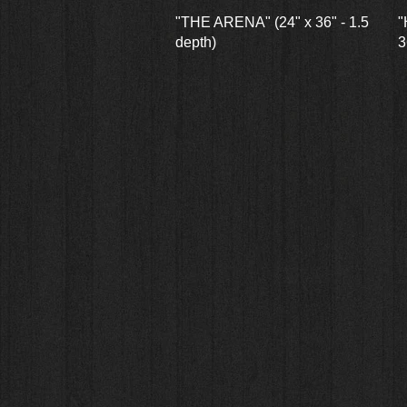
Quick View
"THE ARENA" (24" x 36" - 1.5
"
depth)
3